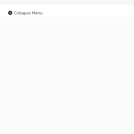
Collapse Menu